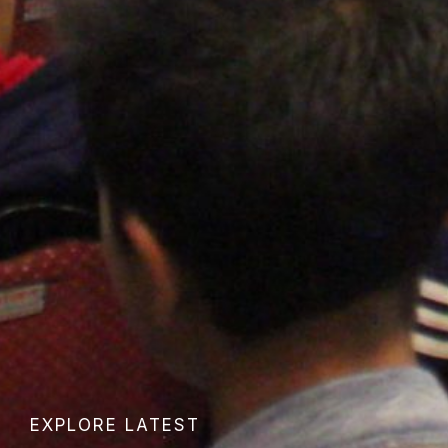
EXPLORE LATEST