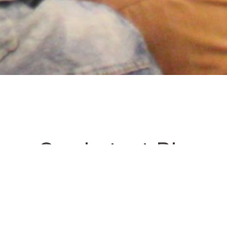
ore Our Latest Blogs