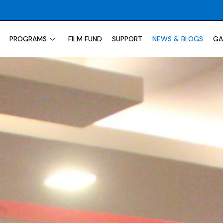
PROGRAMS
FILM FUND
SUPPORT
NEWS & BLOGS
GA