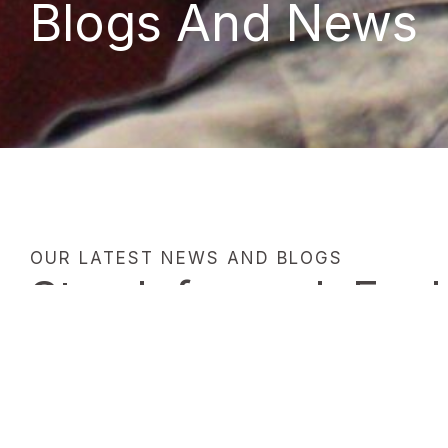
Blogs And News
OUR LATEST NEWS AND BLOGS
Stay Informed: Expl
and News