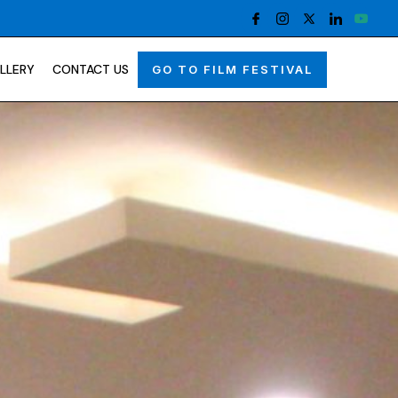
LLERY
CONTACT US
GO TO FILM FESTIVAL