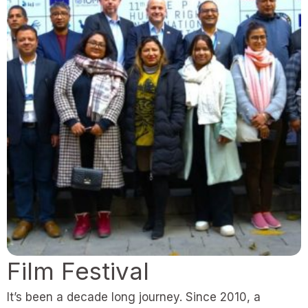
Film Festival
It’s been a decade long journey. Since 2010, a