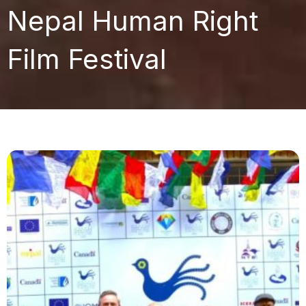
Nepal Human Right
Film Festival