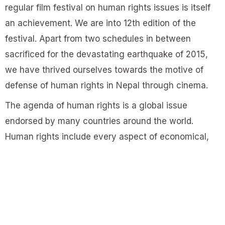
regular film festival on human rights issues is itself
an achievement. We are into 12th edition of the
festival. Apart from two schedules in between
sacrificed for the devastating earthquake of 2015,
we have thrived ourselves towards the motive of
defense of human rights in Nepal through cinema.
The agenda of human rights is a global issue
endorsed by many countries around the world.
Human rights include every aspect of economical,
civil and political rights. The violation of human
rights is still existent in the different parts of world.
Nepal definitely had certain issues.
In Nepalese context, rights of women, Dalits,
Madheshi community, indigenous peoples, children,