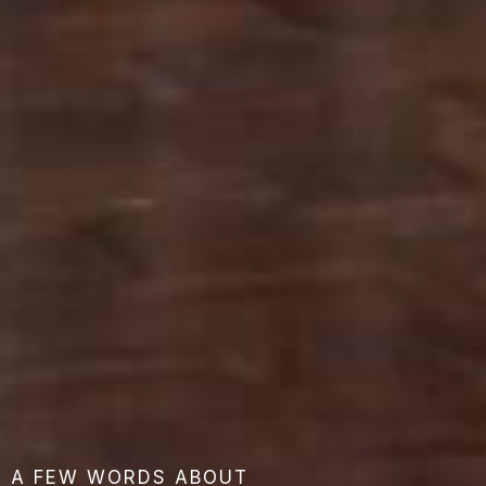
A FEW WORDS ABOUT