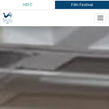
Skip
HRFC
Film Festival
to
content