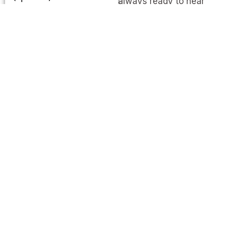
always ready to hear
from you and respond as
quickly as possible.
Address
Kathmandu
Metropolitan City-10,
New
baneshower,
Kathmandu Nepal
Mail Us
info@hrfilms.org
Call Us
+977 9851105877
Follow Us On Social
Media