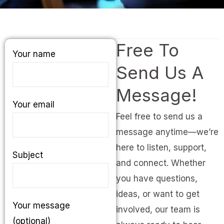
Free To
Your name
Send Us A
Message!
Your email
Feel free to send us a
message anytime—we’re
here to listen, support,
Subject
and connect. Whether
you have questions,
ideas, or want to get
Your message
involved, our team is
(optional)