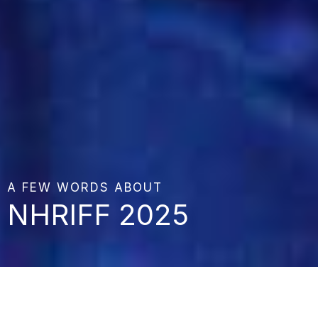
A FEW WORDS ABOUT
NHRIFF 2025