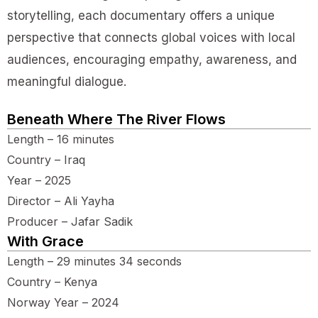
storytelling, each documentary offers a unique
perspective that connects global voices with local
audiences, encouraging empathy, awareness, and
meaningful dialogue.
Beneath Where The River Flows
Length – 16 minutes
Country – Iraq
Year – 2025
Director – Ali Yayha
Producer – Jafar Sadik
With Grace
Length – 29 minutes 34 seconds
Country – Kenya
Norway Year – 2024