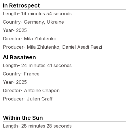
In Retrospect
Length- 14 minutes 54 seconds
Country- Germany, Ukraine
Year- 2025
Director- Mila Zhlutenko
Producer- Mila Zhlutenko, Daniel Asadi Faezi
Al Basateen
Length- 24 minutes 41 seconds
Country- France
Year- 2025
Director- Antoine Chapon
Producer- Julien Graff
Within the Sun
Length- 28 minutes 28 seconds