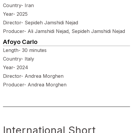
Country- Iran
Year- 2025
Director- Sepideh Jamshidi Nejad
Producer- Ali Jamshidi Nejad, Sepideh Jamshidi Nejad
Afoyo Carlo
Length- 30 minutes
Country- Italy
Year- 2024
Director- Andrea Morghen
Producer- Andrea Morghen
International Short