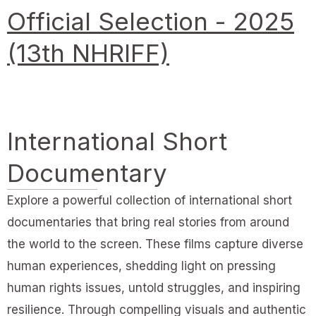
Official Selection - 2025
(13th NHRIFF)
International Short
Documentary
Explore a powerful collection of international short
documentaries that bring real stories from around
the world to the screen. These films capture diverse
human experiences, shedding light on pressing
human rights issues, untold struggles, and inspiring
resilience. Through compelling visuals and authentic