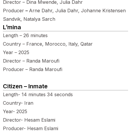
Director – Dina Mwende, Julia Dahr
Producer
–
Arne Dahr, Julia Dahr, Johanne Kristensen
Sandvik, Natalya Sarch
L’mina
Length – 26 minutes
Country – France, Morocco, Italy, Qatar
Year – 2025
Director – Randa Maroufi
Producer – Randa Maroufi
Citizen – Inmate
Length- 14 minutes 34 seconds
Country- Iran
Year- 2025
Director- Hesam Eslami
Producer- Hesam Eslami