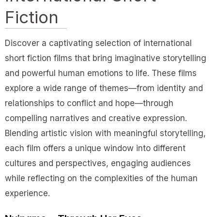
Fiction
Discover a captivating selection of international
short fiction films that bring imaginative storytelling
and powerful human emotions to life. These films
explore a wide range of themes—from identity and
relationships to conflict and hope—through
compelling narratives and creative expression.
Blending artistic vision with meaningful storytelling,
each film offers a unique window into different
cultures and perspectives, engaging audiences
while reflecting on the complexities of the human
experience.