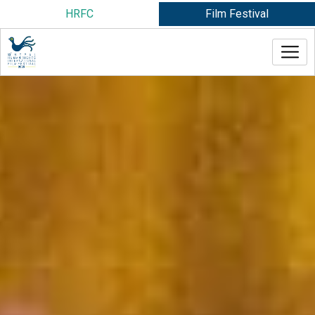
Skip
HRFC
Film Festival
to
content